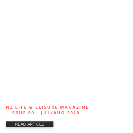
NZ LIFE & LEISURE MAGAZINE
- ISSUE 80 - JUL/AUG 2018
READ ARTICLE