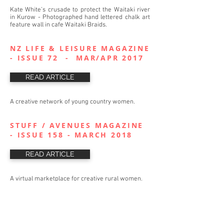
Kate White’s crusade to protect the Waitaki river
in Kurow - Photographed hand lettered chalk art
feature wall in cafe Waitaki Braids.
NZ LIFE & LEISURE MAGAZINE
- ISSUE 72 - MAR/APR 2017
READ ARTICLE
A creative network of young country women.
STUFF / AVENUES MAGAZINE
- ISSUE 158 - MARCH 2018
READ ARTICLE
A virtual marketplace for creative rural women.
THE MARKETPLACE - BLOG -
DECEMBER 2016