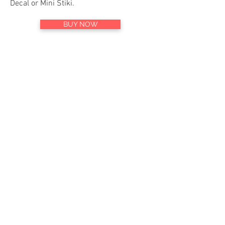
Decal or Mini Stiki.
BUY NOW