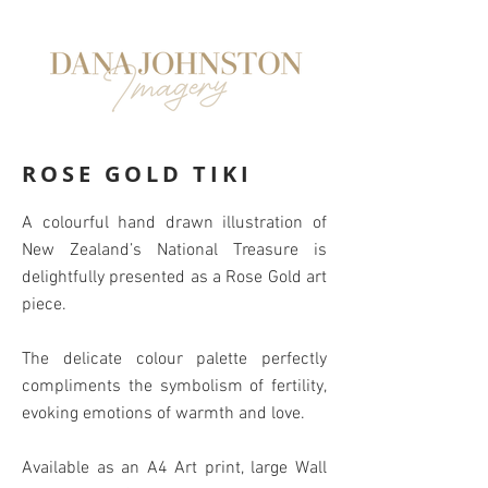
ROSE GOLD TIKI
A colourful hand drawn illustration of
New Zealand’s National Treasure is
delightfully presented as a Rose Gold art
piece.
The delicate colour palette perfectly
compliments the symbolism of fertility,
evoking emotions of warmth and love.
Available as an A4 Art print, large Wall