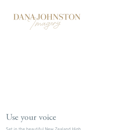
Use your voice
Set in the beautiful New Zealand High