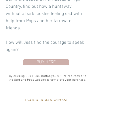
Country, find out how a huntaway
without a bark tackles feeling sad with
help from Pops and her farmyard
friends.
How will Jess find the courage to speak
again?
BUY HERE
By clicking BUY HERE Button you will be redirected to
the Gurt and Pops website to complete your purchase.
SERVICES
PHOTOGRAPHY
GRAPHIC DESIGN